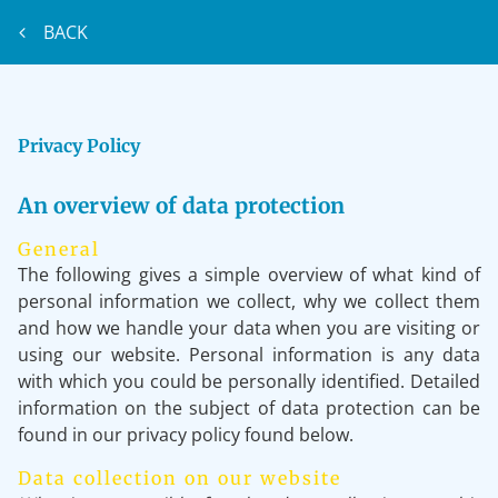
BACK
Privacy Policy
An overview of data protection
General
The following gives a simple overview of what kind of
personal information we collect, why we collect them
and how we handle your data when you are visiting or
using our website. Personal information is any data
with which you could be personally identified. Detailed
information on the subject of data protection can be
found in our privacy policy found below.
Data collection on our website