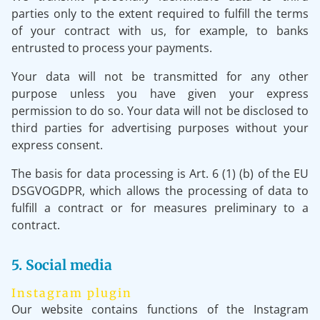
parties only to the extent required to fulfill the terms
of your contract with us, for example, to banks
entrusted to process your payments.
Your data will not be transmitted for any other
purpose unless you have given your express
permission to do so. Your data will not be disclosed to
third parties for advertising purposes without your
express consent.
The basis for data processing is Art. 6 (1) (b) of the EU
DSGVOGDPR, which allows the processing of data to
fulfill a contract or for measures preliminary to a
contract.
5. Social media
Instagram plugin
Our website contains functions of the Instagram