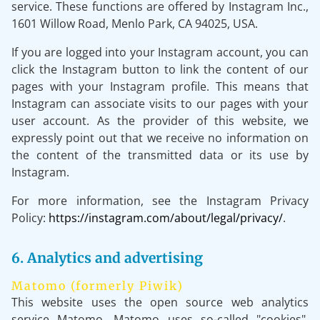
service. These functions are offered by Instagram Inc.,
1601 Willow Road, Menlo Park, CA 94025, USA.
If you are logged into your Instagram account, you can
click the Instagram button to link the content of our
pages with your Instagram profile. This means that
Instagram can associate visits to our pages with your
user account. As the provider of this website, we
expressly point out that we receive no information on
the content of the transmitted data or its use by
Instagram.
For more information, see the Instagram Privacy
Policy:
https://instagram.com/about/legal/privacy/
.
6. Analytics and advertising
Matomo (formerly Piwik)
This website uses the open source web analytics
service Matomo. Matomo uses so-called "cookies".