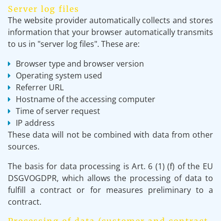
Server log files
The website provider automatically collects and stores
information that your browser automatically transmits
to us in "server log files". These are:
Browser type and browser version
Operating system used
Referrer URL
Hostname of the accessing computer
Time of server request
IP address
These data will not be combined with data from other
sources.
The basis for data processing is Art. 6 (1) (f) of the EU
DSGVOGDPR, which allows the processing of data to
fulfill a contract or for measures preliminary to a
contract.