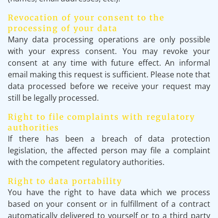
Revocation of your consent to the
processing of your data
Many data processing operations are only possible
with your express consent. You may revoke your
consent at any time with future effect. An informal
email making this request is sufficient. Please note that
data processed before we receive your request may
still be legally processed.
Right to file complaints with regulatory
authorities
If there has been a breach of data protection
legislation, the affected person may file a complaint
with the competent regulatory authorities.
Right to data portability
You have the right to have data which we process
based on your consent or in fulfillment of a contract
automatically delivered to yourself or to a third party