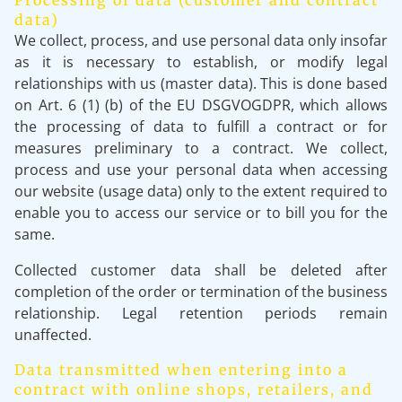
Processing of data (customer and contract
data)
We collect, process, and use personal data only insofar
as it is necessary to establish, or modify legal
relationships with us (master data). This is done based
on Art. 6 (1) (b) of the EU DSGVOGDPR, which allows
the processing of data to fulfill a contract or for
measures preliminary to a contract. We collect,
process and use your personal data when accessing
our website (usage data) only to the extent required to
enable you to access our service or to bill you for the
same.
Collected customer data shall be deleted after
completion of the order or termination of the business
relationship. Legal retention periods remain
unaffected.
Data transmitted when entering into a
contract with online shops, retailers, and