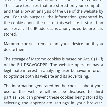
These are text files that are stored on your computer
and that allow an analysis of the use of the website by
you. For this purpose, the information generated by
the cookie about the use of this website is stored on
our server. The IP address is anonymized before it is
stored.
Matomo cookies remain on your device until you
delete them.
The storage of Matomo cookies is based on Art. 6 (1) (f)
of the EU DSGVOGDPR. The website operator has a
legitimate interest in analyzing user behavior in order
to optimize both its website and its advertising.
The information generated by the cookies about your
use of this website will not be disclosed to third
parties. You can prevent these cookies being stored by
selecting the appropriate settings in your browser.