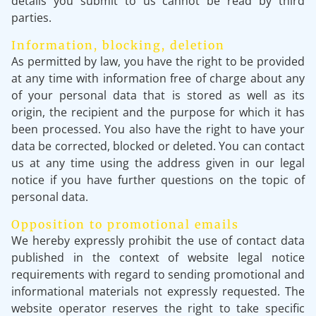
details you submit to us cannot be read by third
parties.
Information, blocking, deletion
As permitted by law, you have the right to be provided
at any time with information free of charge about any
of your personal data that is stored as well as its
origin, the recipient and the purpose for which it has
been processed. You also have the right to have your
data be corrected, blocked or deleted. You can contact
us at any time using the address given in our legal
notice if you have further questions on the topic of
personal data.
Opposition to promotional emails
We hereby expressly prohibit the use of contact data
published in the context of website legal notice
requirements with regard to sending promotional and
informational materials not expressly requested. The
website operator reserves the right to take specific