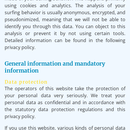
using cookies and analytics. The analysis of your
surfing behavior is usually anonymous, encrypted, and
pseudonimized, meaning that we will not be able to
identify you through this data. You can object to this
analysis or prevent it by not using certain tools.
Detailed information can be found in the following
privacy policy.
General information and mandatory
information
Data protection
The operators of this website take the protection of
your personal data very seriously. We treat your
personal data as confidential and in accordance with
the statutory data protection regulations and this
privacy policy.
If you use this website, various kinds of personal data