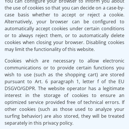
You can configure your browser to inform you about
the use of cookies so that you can decide on a case-by-
case basis whether to accept or reject a cookie.
Alternatively, your browser can be configured to
automatically accept cookies under certain conditions
or to always reject them, or to automatically delete
cookies when closing your browser. Disabling cookies
may limit the functionality of this website.
Cookies which are necessary to allow electronic
communications or to provide certain functions you
wish to use (such as the shopping cart) are stored
pursuant to Art. 6 paragraph 1, letter f of the EU
DSGVO/GDPR. The website operator has a legitimate
interest in the storage of cookies to ensure an
optimized service provided free of technical errors. If
other cookies (such as those used to analyze your
surfing behavior) are also stored, they will be treated
separately in this privacy policy.