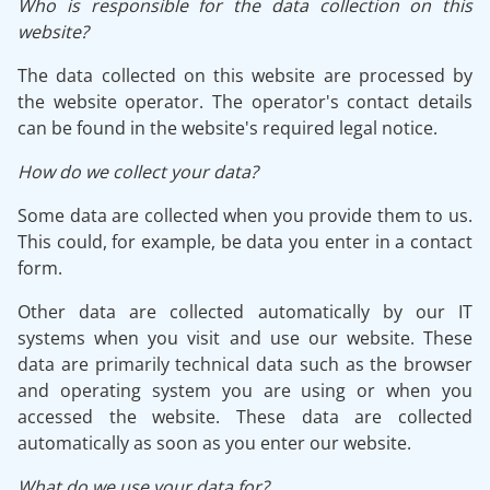
Who is responsible for the data collection on this
website?
The data collected on this website are processed by
the website operator. The operator's contact details
can be found in the website's required legal notice.
How do we collect your data?
Some data are collected when you provide them to us.
This could, for example, be data you enter in a contact
form.
Other data are collected automatically by our IT
systems when you visit and use our website. These
data are primarily technical data such as the browser
and operating system you are using or when you
accessed the website. These data are collected
automatically as soon as you enter our website.
What do we use your data for?