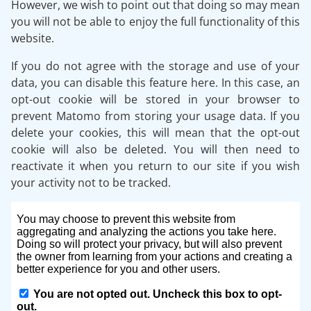
However, we wish to point out that doing so may mean
you will not be able to enjoy the full functionality of this
website.
If you do not agree with the storage and use of your
data, you can disable this feature here. In this case, an
opt-out cookie will be stored in your browser to
prevent Matomo from storing your usage data. If you
delete your cookies, this will mean that the opt-out
cookie will also be deleted. You will then need to
reactivate it when you return to our site if you wish
your activity not to be tracked.