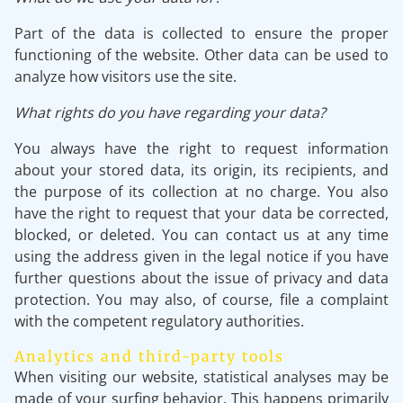
Part of the data is collected to ensure the proper
functioning of the website. Other data can be used to
analyze how visitors use the site.
What rights do you have regarding your data?
You always have the right to request information
about your stored data, its origin, its recipients, and
the purpose of its collection at no charge. You also
have the right to request that your data be corrected,
blocked, or deleted. You can contact us at any time
using the address given in the legal notice if you have
further questions about the issue of privacy and data
protection. You may also, of course, file a complaint
with the competent regulatory authorities.
Analytics and third-party tools
When visiting our website, statistical analyses may be
made of your surfing behavior. This happens primarily