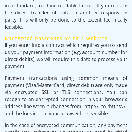
in a standard, machine-readable format. If you require
the direct transfer of data to another responsible
party, this will only be done to the extent technically
feasible.
Encrypted payments on this website
If you enter into a contract which requires you to send
us your payment information (e.g. account number for
direct debits), we will require this data to process your
payment.
Payment transactions using common means of
payment (Visa/MasterCard, direct debit) are only made
via encrypted SSL or TLS connections. You can
recognize an encrypted connection in your browser's
address line when it changes from "http://" to "https://"
and the lock icon in your browser line is visible.
In the case of encrypted communication, any payment