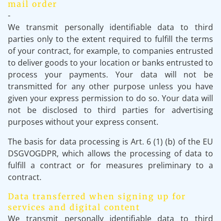
mail order
-
We transmit personally identifiable data to third
parties only to the extent required to fulfill the terms
of your contract, for example, to companies entrusted
to deliver goods to your location or banks entrusted to
process your payments. Your data will not be
transmitted for any other purpose unless you have
given your express permission to do so. Your data will
not be disclosed to third parties for advertising
purposes without your express consent.
The basis for data processing is Art. 6 (1) (b) of the EU
DSGVOGDPR, which allows the processing of data to
fulfill a contract or for measures preliminary to a
contract.
Data transferred when signing up for
services and digital content
We transmit personally identifiable data to third