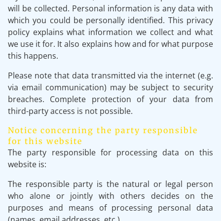
will be collected. Personal information is any data with
which you could be personally identified. This privacy
policy explains what information we collect and what
we use it for. It also explains how and for what purpose
this happens.
Please note that data transmitted via the internet (e.g.
via email communication) may be subject to security
breaches. Complete protection of your data from
third-party access is not possible.
Notice concerning the party responsible
for this website
The party responsible for processing data on this
website is:
The responsible party is the natural or legal person
who alone or jointly with others decides on the
purposes and means of processing personal data
(names, email addresses, etc.).