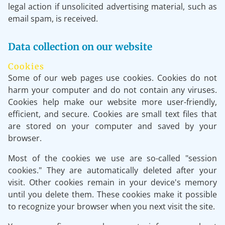
legal action if unsolicited advertising material, such as
email spam, is received.
Data collection on our website
Cookies
Some of our web pages use cookies. Cookies do not
harm your computer and do not contain any viruses.
Cookies help make our website more user-friendly,
efficient, and secure. Cookies are small text files that
are stored on your computer and saved by your
browser.
Most of the cookies we use are so-called "session
cookies." They are automatically deleted after your
visit. Other cookies remain in your device's memory
until you delete them. These cookies make it possible
to recognize your browser when you next visit the site.