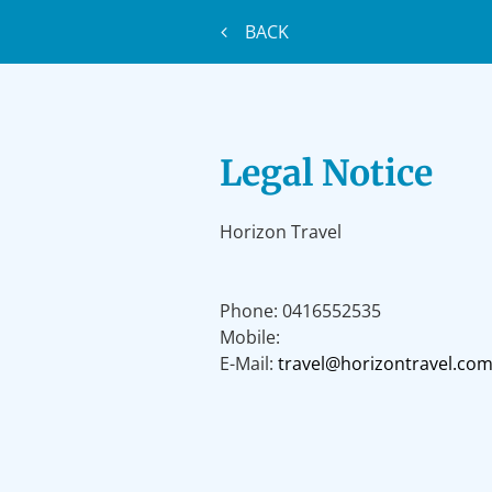
BACK
Legal Notice
Horizon Travel
Phone:
0416552535
Mobile:
E-Mail:
travel@horizontravel.com